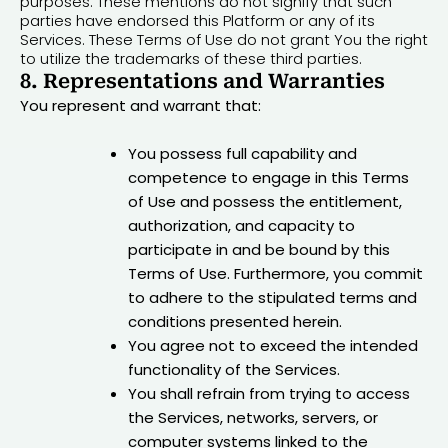
purposes. These mentions do not signify that such
parties have endorsed this Platform or any of its
Services. These Terms of Use do not grant You the right
to utilize the trademarks of these third parties.
8. Representations and Warranties
You represent and warrant that:
You possess full capability and
competence to engage in this Terms
of Use and possess the entitlement,
authorization, and capacity to
participate in and be bound by this
Terms of Use. Furthermore, you commit
to adhere to the stipulated terms and
conditions presented herein.
You agree not to exceed the intended
functionality of the Services.
You shall refrain from trying to access
the Services, networks, servers, or
computer systems linked to the