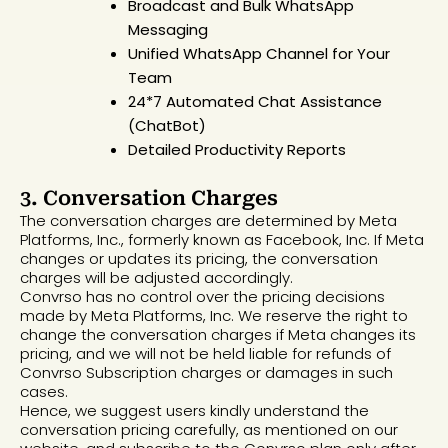
Broadcast and Bulk WhatsApp
Messaging
Unified WhatsApp Channel for Your
Team
24*7 Automated Chat Assistance
(ChatBot)
Detailed Productivity Reports
3. Conversation Charges
The conversation charges are determined by Meta
Platforms, Inc., formerly known as Facebook, Inc. If Meta
changes or updates its pricing, the conversation
charges will be adjusted accordingly.
Convrso has no control over the pricing decisions
made by Meta Platforms, Inc. We reserve the right to
change the conversation charges if Meta changes its
pricing, and we will not be held liable for refunds of
Convrso Subscription charges or damages in such
cases.
Hence, we suggest users kindly understand the
conversation pricing carefully, as mentioned on our