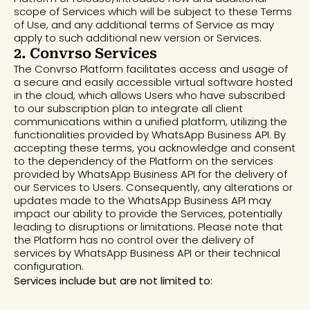
scope of Services which will be subject to these Terms
of Use, and any additional terms of Service as may
apply to such additional new version or Services.
2. Convrso Services
The Convrso Platform facilitates access and usage of
a secure and easily accessible virtual software hosted
in the cloud, which allows Users who have subscribed
to our subscription plan to integrate all client
communications within a unified platform, utilizing the
functionalities provided by WhatsApp Business API. By
accepting these terms, you acknowledge and consent
to the dependency of the Platform on the services
provided by WhatsApp Business API for the delivery of
our Services to Users. Consequently, any alterations or
updates made to the WhatsApp Business API may
impact our ability to provide the Services, potentially
leading to disruptions or limitations. Please note that
the Platform has no control over the delivery of
services by WhatsApp Business API or their technical
configuration.
Services include but are not limited to: