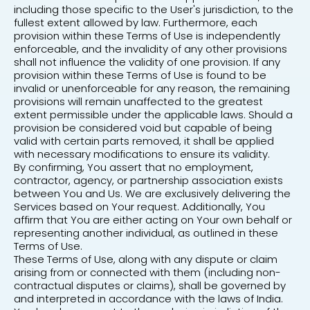
including those specific to the User's jurisdiction, to the
fullest extent allowed by law. Furthermore, each
provision within these Terms of Use is independently
enforceable, and the invalidity of any other provisions
shall not influence the validity of one provision. If any
provision within these Terms of Use is found to be
invalid or unenforceable for any reason, the remaining
provisions will remain unaffected to the greatest
extent permissible under the applicable laws. Should a
provision be considered void but capable of being
valid with certain parts removed, it shall be applied
with necessary modifications to ensure its validity.
By confirming, You assert that no employment,
contractor, agency, or partnership association exists
between You and Us. We are exclusively delivering the
Services based on Your request. Additionally, You
affirm that You are either acting on Your own behalf or
representing another individual, as outlined in these
Terms of Use.
These Terms of Use, along with any dispute or claim
arising from or connected with them (including non-
contractual disputes or claims), shall be governed by
and interpreted in accordance with the laws of India.