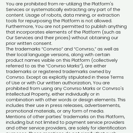
You are prohibited from re-utilizing the Platform's
Services or systematically extracting any part of the
content. Usage of robots, data mining, or extraction
tools for repurposing the Platform is not allowed.
Furthermore, You are not permitted to publish anything
that incorporates elements of the Platform (such as
Our Services and their prices) without obtaining our
prior written consent.
The trademarks “Convrso” and “Convrso,” as well as
their local language versions, along with certain
product names visible on this Platform (collectively
referred to as the “Convrso Marks”), are either
trademarks or registered trademarks owned by
Convrso. Except as explicitly stipulated in these Terms
of Use or with Our written authorization, You are
prohibited from using any Convrso Marks or Convrso's
Intellectual Property, either individually or in
combination with other words or design elements. This
includes their use in press releases, advertisements,
promotional materials, or any form of media.
Mentions of other parties' trademarks on this Platform,
including but not limited to payment service providers
and other service providers, are solely for identification