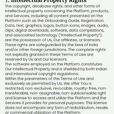
7. Intellectual Property Rights
The copyright, database rights, and other forms of
intellectual property concerning the Platform, products,
and Services, including all content presented on the
Platform such as the Onboarding Guide, Registration
Data, text, graphics, logos, button icons, images, audio,
clips, digital downloads, software, data compilations,
and associated technology (“Intellectual Property”),
are the possession of Us, Our affiliates, or licensors.
These rights are safeguarded by the laws of India
and/or other foreign jurisdictions. The complete rights
not explicitly granted in these Terms of Use are
reserved by Us and Our licensors.
The software employed on the Platform constitutes
Our Intellectual Property and is shielded by both Indian
and international copyright regulations.
Within the parameters of this Terms of Use and
exclusively as permitted by Us, We offer You a
restricted, non-exclusive, revocable, royalty-free, non-
transferable, non-assignable, non-sublicensable right
and license to access and utilize the Platform and the
Services it provides for personal purposes. This license
does not encompass any form of redistribution, resale,
or commercial utilization of the Platform.