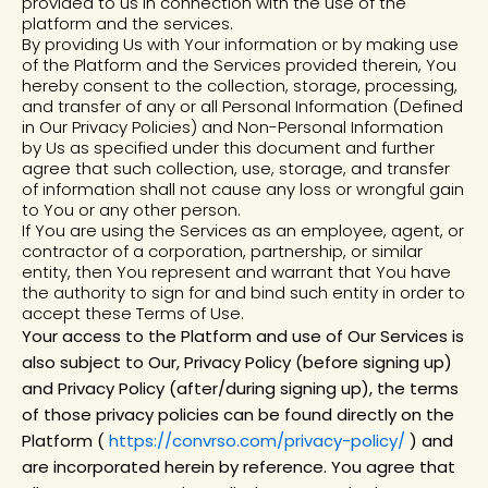
provided to us in connection with the use of the
platform and the services.
By providing Us with Your information or by making use
of the Platform and the Services provided therein, You
hereby consent to the collection, storage, processing,
and transfer of any or all Personal Information (Defined
in Our Privacy Policies) and Non-Personal Information
by Us as specified under this document and further
agree that such collection, use, storage, and transfer
of information shall not cause any loss or wrongful gain
to You or any other person.
If You are using the Services as an employee, agent, or
contractor of a corporation, partnership, or similar
entity, then You represent and warrant that You have
the authority to sign for and bind such entity in order to
accept these Terms of Use.
Your access to the Platform and use of Our Services is
also subject to Our, Privacy Policy (before signing up)
and Privacy Policy (after/during signing up), the terms
of those privacy policies can be found directly on the
Platform (
https://convrso.com/privacy-policy/
) and
are incorporated herein by reference. You agree that