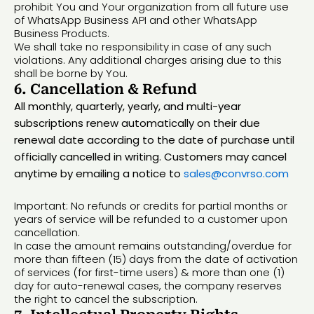
prohibit You and Your organization from all future use
of WhatsApp Business API and other WhatsApp
Business Products.
We shall take no responsibility in case of any such
violations. Any additional charges arising due to this
shall be borne by You.
6. Cancellation & Refund
All monthly, quarterly, yearly, and multi-year
subscriptions renew automatically on their due
renewal date according to the date of purchase until
officially cancelled in writing. Customers may cancel
anytime by emailing a notice to
sales@convrso.com
Important: No refunds or credits for partial months or
years of service will be refunded to a customer upon
cancellation.
In case the amount remains outstanding/overdue for
more than fifteen (15) days from the date of activation
of services (for first-time users) & more than one (1)
day for auto-renewal cases, the company reserves
the right to cancel the subscription.