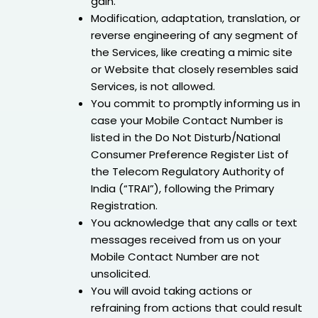
gain.
Modification, adaptation, translation, or
reverse engineering of any segment of
the Services, like creating a mimic site
or Website that closely resembles said
Services, is not allowed.
You commit to promptly informing us in
case your Mobile Contact Number is
listed in the Do Not Disturb/National
Consumer Preference Register List of
the Telecom Regulatory Authority of
India (“TRAI”), following the Primary
Registration.
You acknowledge that any calls or text
messages received from us on your
Mobile Contact Number are not
unsolicited.
You will avoid taking actions or
refraining from actions that could result