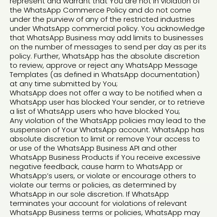
represent and warrant that You are not in violation of
the WhatsApp Commerce Policy and do not come
under the purview of any of the restricted industries
under WhatsApp commercial policy. You acknowledge
that WhatsApp Business may add limits to businesses
on the number of messages to send per day as per its
policy. Further, WhatsApp has the absolute discretion
to review, approve or reject any WhatsApp Message
Templates (as defined in WhatsApp documentation)
at any time submitted by You;
WhatsApp does not offer a way to be notified when a
WhatsApp user has blocked Your sender, or to retrieve
a list of WhatsApp users who have blocked You;
Any violation of the WhatsApp policies may lead to the
suspension of Your WhatsApp account. WhatsApp has
absolute discretion to limit or remove Your access to
or use of the WhatsApp Business API and other
WhatsApp Business Products if You receive excessive
negative feedback, cause harm to WhatsApp or
WhatsApp’s users, or violate or encourage others to
violate our terms or policies, as determined by
WhatsApp in our sole discretion. If WhatsApp
terminates your account for violations of relevant
WhatsApp Business terms or policies, WhatsApp may