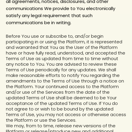
all agreements, notices, disclosures, and other
communications We provide to You electronically
satisfy any legal requirement that such
communications be in writing.
Before You use or subscribe to, and/or begin
participating in or using the Platform, it is represented
and warranted that You as the User of the Platform
have or have fully read, understood, and accepted the
Terms of Use as updated from time to time without
any notice to You. You are advised to review these
Terms of Use periodically for any updates. We shall
make reasonable efforts to notify You regarding the
amendments to the Terms of Use through a notice on
the Platform. Your continued access to the Platform
and/or use of the Services from the date of the
updated Terms of Use shall be deemed to be Your
acceptance of the updated Terms of Use. If You do
not agree to or wish to be bound by the updated
Terms of Use, you may not access or otherwise access
the Platform or use the Services.
We may, from to time, release new versions of the
Platform or release/introduce new and additional