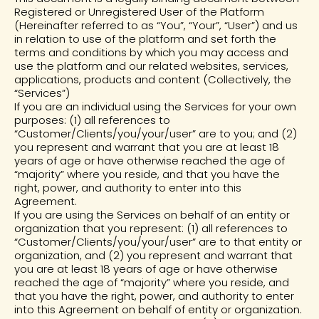
Registered or Unregistered User of the Platform
(Hereinafter referred to as “You”, “Your”, “User”) and us
in relation to use of the platform and set forth the
terms and conditions by which you may access and
use the platform and our related websites, services,
applications, products and content (Collectively, the
“Services”)
If you are an individual using the Services for your own
purposes: (1) all references to
“Customer/Clients/you/your/user” are to you; and (2)
you represent and warrant that you are at least 18
years of age or have otherwise reached the age of
“majority” where you reside, and that you have the
right, power, and authority to enter into this
Agreement.
If you are using the Services on behalf of an entity or
organization that you represent: (1) all references to
“Customer/Clients/you/your/user” are to that entity or
organization, and (2) you represent and warrant that
you are at least 18 years of age or have otherwise
reached the age of “majority” where you reside, and
that you have the right, power, and authority to enter
into this Agreement on behalf of entity or organization.