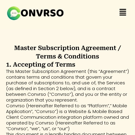
Skip
Menu
to
content
Master Subscription Agreement /
Terms & Conditions
1. Accepting of Terms
This Master Subscription Agreement (this “Agreement”)
contains terms and conditions that govern your
purchase of subscriptions to, and use of, the Services
(as defined in Section 2 below), and is a contract
between Convrso (“Convrso”), and you or the entity or
organization that you represent.
Convrso (Hereinafter Referred to as “Platform”,” Mobile
Application”, “Convrso”) is a Website & Mobile Based
Client Communication integration platform owned and
operated by Convrso (Hereinafter Referred to as
“Convrso”, “we”, “us”, or “our”)
This document is a legally binding document between