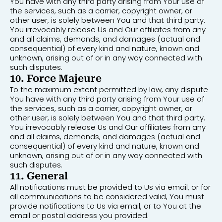
You have with any third party arising from Your use of
the services, such as a carrier, copyright owner, or
other user, is solely between You and that third party.
You irrevocably release Us and Our affiliates from any
and all claims, demands, and damages (actual and
consequential) of every kind and nature, known and
unknown, arising out of or in any way connected with
such disputes.
10. Force Majeure
To the maximum extent permitted by law, any dispute
You have with any third party arising from Your use of
the services, such as a carrier, copyright owner, or
other user, is solely between You and that third party.
You irrevocably release Us and Our affiliates from any
and all claims, demands, and damages (actual and
consequential) of every kind and nature, known and
unknown, arising out of or in any way connected with
such disputes.
11. General
All notifications must be provided to Us via email, or for
all communications to be considered valid, You must
provide notifications to Us via email, or to You at the
email or postal address you provided.