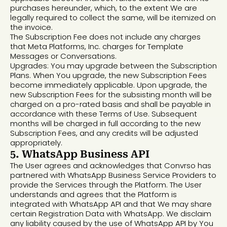
purchases hereunder, which, to the extent We are
legally required to collect the same, will be itemized on
the invoice.
The Subscription Fee does not include any charges
that Meta Platforms, Inc. charges for Template
Messages or Conversations.
Upgrades: You may upgrade between the Subscription
Plans. When You upgrade, the new Subscription Fees
become immediately applicable. Upon upgrade, the
new Subscription Fees for the subsisting month will be
charged on a pro-rated basis and shall be payable in
accordance with these Terms of Use. Subsequent
months will be charged in full according to the new
Subscription Fees, and any credits will be adjusted
appropriately.
5. WhatsApp Business API
The User agrees and acknowledges that Convrso has
partnered with WhatsApp Business Service Providers to
provide the Services through the Platform. The User
understands and agrees that the Platform is
integrated with WhatsApp API and that We may share
certain Registration Data with WhatsApp. We disclaim
any liability caused by the use of WhatsApp API by You