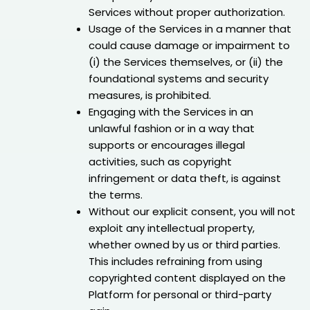
Services without proper authorization.
Usage of the Services in a manner that
could cause damage or impairment to
(i) the Services themselves, or (ii) the
foundational systems and security
measures, is prohibited.
Engaging with the Services in an
unlawful fashion or in a way that
supports or encourages illegal
activities, such as copyright
infringement or data theft, is against
the terms.
Without our explicit consent, you will not
exploit any intellectual property,
whether owned by us or third parties.
This includes refraining from using
copyrighted content displayed on the
Platform for personal or third-party