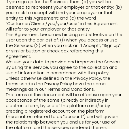
If you sign up for the Services, then: (a) you will be
deemed to represent your employer or that entity; (b)
your click to accept will bind your employer or that
entity to this Agreement; and (c) the word
“Customer/Clients/you/your/user” in this Agreement
will refer to your employer or that entity.
This Agreement becomes binding and effective on the
user upon the earliest of: (1) when you access or use
the Services; (2) when you click an “I Accept”; “Sign up”
or similar button or check box referencing this
Agreement.
We use your data to provide and improve the Service.
By using the Service, you agree to the collection and
use of information in accordance with this policy.
Unless otherwise defined in the Privacy Policy, the
terms used in the Privacy Policy have the same
meanings as in our Terms and Conditions.
The terms of this document will be effective upon your
acceptance of the same (directly or indirectly in
electronic form, by use of the platform and/or by
creating a registered account on the platform
(hereinafter referred to as “account”) and will govern
the relationship between you and us for your use of
the platform and the services rendered therein.