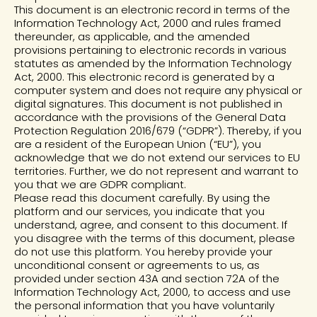
This document is an electronic record in terms of the
Information Technology Act, 2000 and rules framed
thereunder, as applicable, and the amended
provisions pertaining to electronic records in various
statutes as amended by the Information Technology
Act, 2000. This electronic record is generated by a
computer system and does not require any physical or
digital signatures. This document is not published in
accordance with the provisions of the General Data
Protection Regulation 2016/679 (“GDPR”). Thereby, if you
are a resident of the European Union (“EU”), you
acknowledge that we do not extend our services to EU
territories. Further, we do not represent and warrant to
you that we are GDPR compliant.
Please read this document carefully. By using the
platform and our services, you indicate that you
understand, agree, and consent to this document. If
you disagree with the terms of this document, please
do not use this platform. You hereby provide your
unconditional consent or agreements to us, as
provided under section 43A and section 72A of the
Information Technology Act, 2000, to access and use
the personal information that you have voluntarily