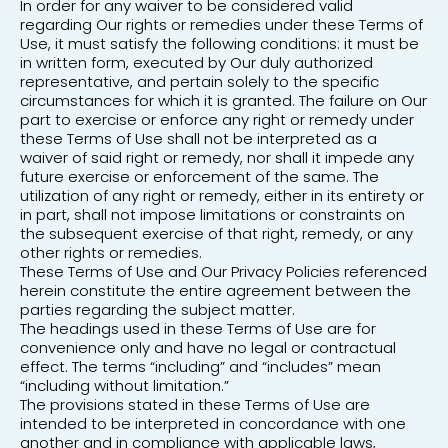
In order for any waiver to be considered valid
regarding Our rights or remedies under these Terms of
Use, it must satisfy the following conditions: it must be
in written form, executed by Our duly authorized
representative, and pertain solely to the specific
circumstances for which it is granted. The failure on Our
part to exercise or enforce any right or remedy under
these Terms of Use shall not be interpreted as a
waiver of said right or remedy, nor shall it impede any
future exercise or enforcement of the same. The
utilization of any right or remedy, either in its entirety or
in part, shall not impose limitations or constraints on
the subsequent exercise of that right, remedy, or any
other rights or remedies.
These Terms of Use and Our Privacy Policies referenced
herein constitute the entire agreement between the
parties regarding the subject matter.
The headings used in these Terms of Use are for
convenience only and have no legal or contractual
effect. The terms “including” and “includes” mean
“including without limitation.”
The provisions stated in these Terms of Use are
intended to be interpreted in concordance with one
another and in compliance with applicable laws,