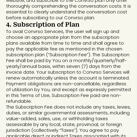
website, and subscribe to the Convrso plan only after
thoroughly comprehending the conversation costs. It is
essential to clearly understand the conversation cost
before subscribing to our Convrso plan.
4. Subscription of Plan
To avail Convrso Services, the user will sign up and
choose an appropriate plan from the subscription
plans available from time to time and shall agree to
pay the applicable fee as mentioned in the chosen
subscription plan (“Subscription Fee”). The Subscription
Fee shall be paid by You on a monthly/quarterly/half-
yearly/annual basis, within seven (7) days from the
invoice date. Your subscription to Convrso Services will
renew automatically unless the account is terminated.
Payment obligations are non-cancellable, regardless
of utilization by You, and except as expressly permitted
in this Terms of Use, Subscription Fee paid are non-
refundable.
The Subscription Fee does not include any taxes, levies,
duties, or similar governmental assessments, including
value-added, sales, use, or withholding taxes
assessable by any local, state, provincial, or foreign
jurisdiction (collectively “Taxes”). You agree to pay
applicable direct or indirect Taxes associated with its