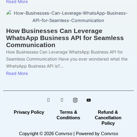
Read More
How Businesses Can Leverage
WhatsApp Business API for Seamless
Communication
How Businesses Can Leverage WhatsApp Business API for
Seamless Communication Have you ever wondered what the
WhatsApp Business API is?…
Read More
Privacy Policy
Terms &
Refund &
Conditions
Cancellation
Policy
Copyright © 2026 Convrso | Powered by Convrso