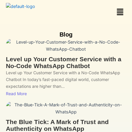
Skip
Menu
to
content
Blog
Level up Your Customer Service with a
No-Code WhatsApp Chatbot
Level up Your Customer Service with a No-Code WhatsApp
Chatbot In today’s fast-paced digital world, customer
expectations are higher than…
Read More
The Blue Tick: A Mark of Trust and
Authenticity on WhatsApp