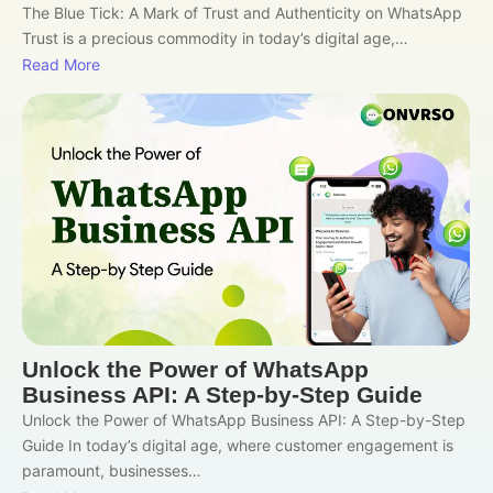
The Blue Tick: A Mark of Trust and Authenticity on WhatsApp
Trust is a precious commodity in today’s digital age,…
Read More
Unlock the Power of WhatsApp
Business API: A Step-by-Step Guide
Unlock the Power of WhatsApp Business API: A Step-by-Step
Guide In today’s digital age, where customer engagement is
paramount, businesses…